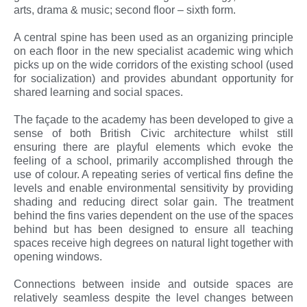
arts, drama & music; second floor – sixth form.
A central spine has been used as an organizing principle
on each floor in the new specialist academic wing which
picks up on the wide corridors of the existing school (used
for socialization) and provides abundant opportunity for
shared learning and social spaces.
The façade to the academy has been developed to give a
sense of both British Civic architecture whilst still
ensuring there are playful elements which evoke the
feeling of a school, primarily accomplished through the
use of colour. A repeating series of vertical fins define the
levels and enable environmental sensitivity by providing
shading and reducing direct solar gain. The treatment
behind the fins varies dependent on the use of the spaces
behind but has been designed to ensure all teaching
spaces receive high degrees on natural light together with
opening windows.
Connections between inside and outside spaces are
relatively seamless despite the level changes between