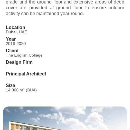
grade and the ground floor and extensive areas of deep
cover are provided at ground floor to ensure outdoor
activity can be maintained year-round.
Location
Dubai, UAE
Year
2016-2020
Client
The English College
Design Firm
-
Principal Architect
-
Size
14,000 m² (BUA)