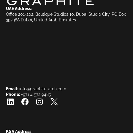
UAE Address:
Office 201-202, Boutique Studios 10, Dubai Studio City, PO Box
392988 Dubai, United Arab Emirates
Email:
info@graphite-arch.com
Phone:
+971 4 572 9485
KSA Address: