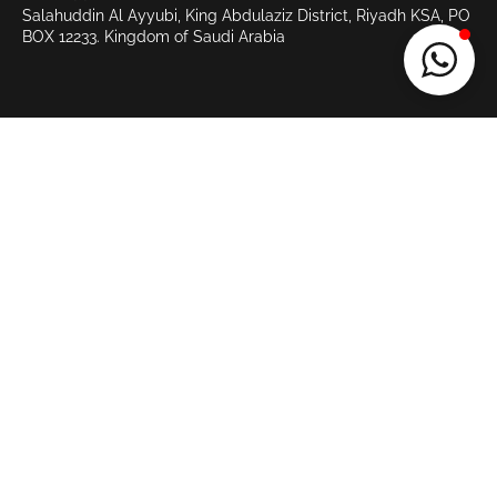
Salahuddin Al Ayyubi, King Abdulaziz District, Riyadh KSA, PO
BOX 12233.
Kingdom of Saudi Arabia
>
QUICK LINKS
Home
Services