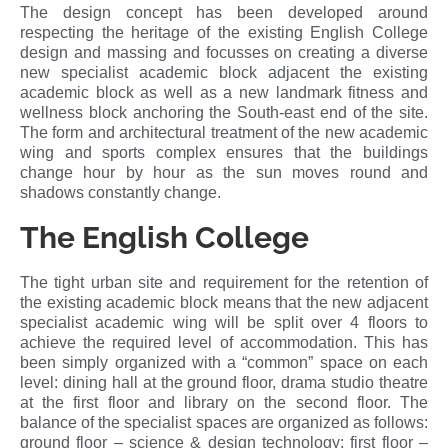
The design concept has been developed around
respecting the heritage of the existing English College
design and massing and focusses on creating a diverse
new specialist academic block adjacent the existing
academic block as well as a new landmark fitness and
wellness block anchoring the South-east end of the site.
The form and architectural treatment of the new academic
wing and sports complex ensures that the buildings
change hour by hour as the sun moves round and
shadows constantly change.
The English College
The tight urban site and requirement for the retention of
the existing academic block means that the new adjacent
specialist academic wing will be split over 4 floors to
achieve the required level of accommodation. This has
been simply organized with a “common” space on each
level: dining hall at the ground floor, drama studio theatre
at the first floor and library on the second floor. The
balance of the specialist spaces are organized as follows:
ground floor – science & design technology; first floor –