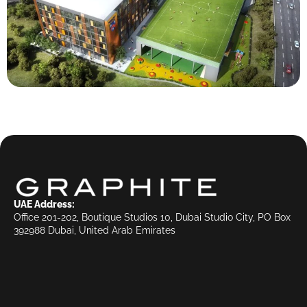
UAE Address:
Office 201-202, Boutique Studios 10, Dubai Studio City, PO Box
392988 Dubai, United Arab Emirates