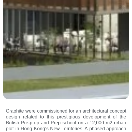
Graphite were commissioned for an architectural concept
design related to this prestigious development of the
British Pre-prep and Prep school on a 12,000 m2 urban
plot in Hong Kong’s New Territories. A phased approach