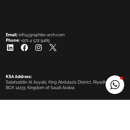
Email:
info@graphite-arch.com
Phone:
+971 4 572 9485
KSA Address:
Salahuddin Al Ayyubi, King Abdulaziz District, Riyadh KSA, PO
BOX 12233.
Kingdom of Saudi Arabia