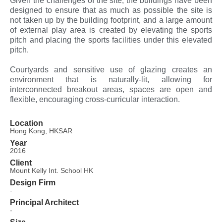
Given the challenges of the site, the buildings have been
designed to ensure that as much as possible the site is
not taken up by the building footprint, and a large amount
of external play area is created by elevating the sports
pitch and placing the sports facilities under this elevated
pitch.
Courtyards and sensitive use of glazing creates an
environment that is naturally-lit, allowing for
interconnected breakout areas, spaces are open and
flexible, encouraging cross-curricular interaction.
Location
Hong Kong, HKSAR
Year
2016
Client
Mount Kelly Int. School HK
Design Firm
-
Principal Architect
-