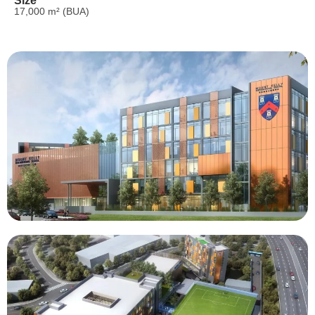
Size
17,000 m² (BUA)