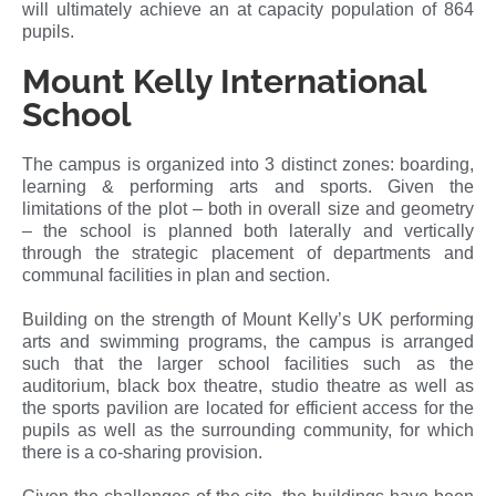
will ultimately achieve an at capacity population of 864
pupils.
Mount Kelly International
School
The campus is organized into 3 distinct zones: boarding,
learning & performing arts and sports. Given the
limitations of the plot – both in overall size and geometry
– the school is planned both laterally and vertically
through the strategic placement of departments and
communal facilities in plan and section.
Building on the strength of Mount Kelly’s UK performing
arts and swimming programs, the campus is arranged
such that the larger school facilities such as the
auditorium, black box theatre, studio theatre as well as
the sports pavilion are located for efficient access for the
pupils as well as the surrounding community, for which
there is a co-sharing provision.